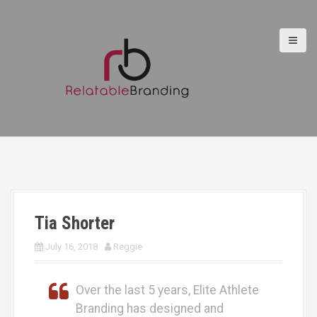
S
k
i
p
t
o
c
o
n
t
e
n
t
Tia Shorter
July 16, 2018
Reggie
Over the last 5 years, Elite Athlete
Branding has designed and