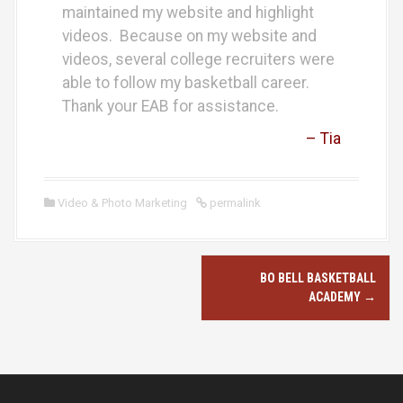
maintained my website and highlight
videos. Because on my website and
videos, several college recruiters were
able to follow my basketball career.
Thank your EAB for assistance.
– Tia
Video & Photo Marketing
permalink
P
BO BELL BASKETBALL
o
ACADEMY
→
s
t