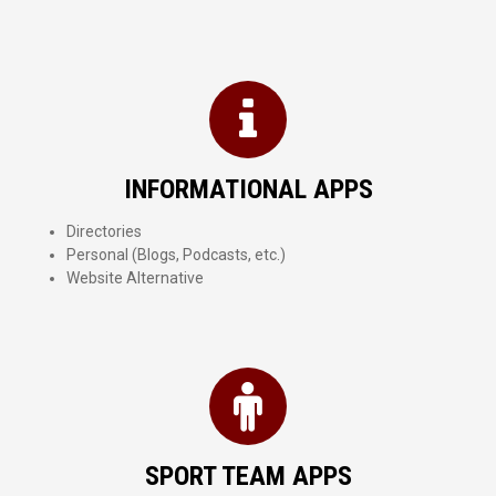
INFORMATIONAL APPS
Directories
Personal (Blogs, Podcasts, etc.)
Website Alternative
SPORT TEAM APPS