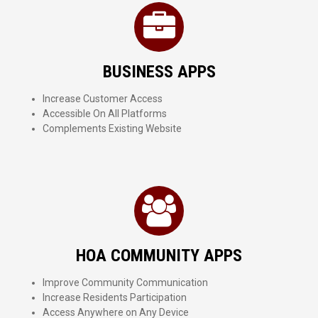
BUSINESS APPS
Increase Customer Access
Accessible On All Platforms
Complements Existing Website
HOA COMMUNITY APPS
Improve Community Communication
Increase Residents Participation
Access Anywhere on Any Device