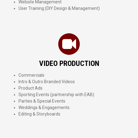
Website Management
User Training (DIY Design & Management)
VIDEO PRODUCTION
Commercials
Intro & Outro Branded Videos
Product Ads
Sporting Events (partnership with EAB)
Parties & Special Events
Weddings & Engagements
Editing & Storyboards