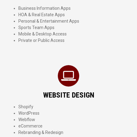
Business Information Apps
HOA & Real Estate Apps
Personal & Entertainment Apps
Sports Team Apps
Mobile & Desktop Access
Private or Public Access
WEBSITE DESIGN
Shopify
WordPress
Webflow
eCommerce
Rebranding & Redesign