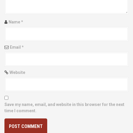
i
o
Name
*
n
Email
*
Website
Save my name, email, and website in this browser for the next
time I comment.