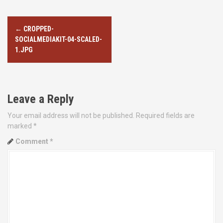
P
←
CROPPED-
o
SOCIALMEDIAKIT-04-SCALED-
1.JPG
s
t
Leave a Reply
n
Your email address will not be published.
Required fields are
a
marked
*
v
Comment
*
i
g
a
t