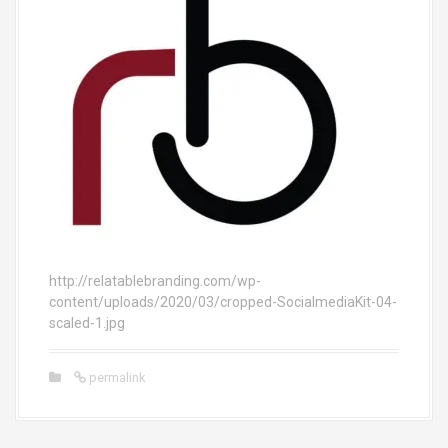
http://relatablebranding.com/wp-
content/uploads/2020/03/cropped-SocialmediaKit-04-
scaled-1.jpg
permalink