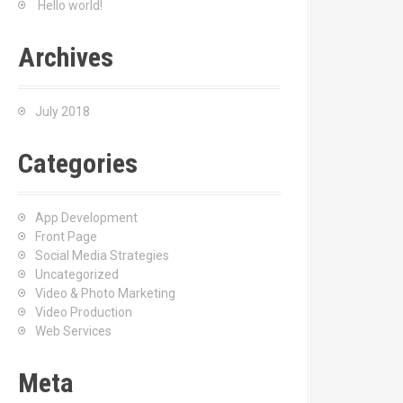
Hello world!
r
:
Archives
July 2018
Categories
App Development
Front Page
Social Media Strategies
Uncategorized
Video & Photo Marketing
Video Production
Web Services
Meta