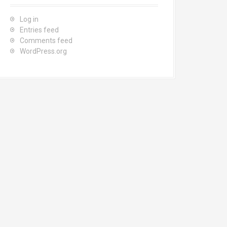
Log in
Entries feed
Comments feed
WordPress.org