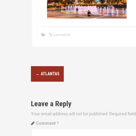
permalink
P
←
ATLANTA5
o
s
Leave a Reply
t
Your email address will not be published.
Required fiel
n
Comment
*
a