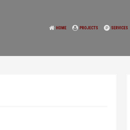
HOME
PROJECTS
SERVICES