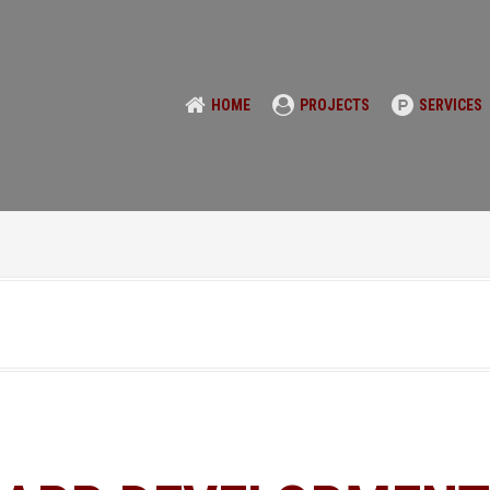
HOME
PROJECTS
SERVICES