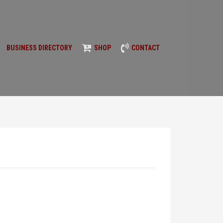
BUSINESS DIRECTORY
SHOP
CONTACT