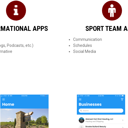
RMATIONAL APPS
SPORT TEAM 
Communication
gs, Podcasts, etc.)
Schedules
rnative
Social Media