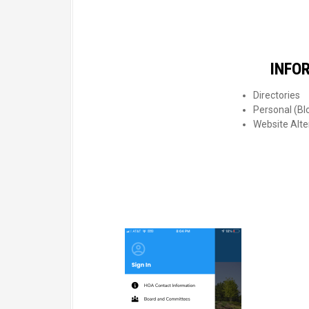
INFO
Directories
Personal (Blo
Website Alte