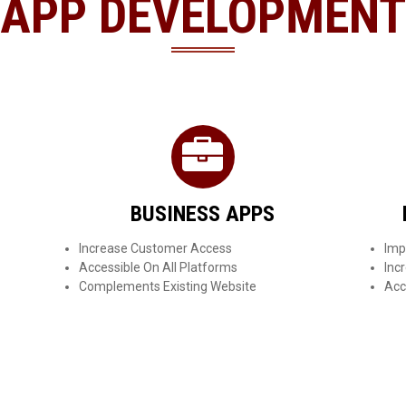
APP DEVELOPMENT
BUSINESS APPS
Increase Customer Access
Imp
Accessible On All Platforms
Inc
Complements Existing Website
Acc