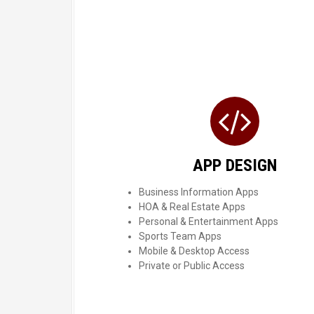
APP DESIGN
Business Information Apps
HOA & Real Estate Apps
Personal & Entertainment Apps
Sports Team Apps
Mobile & Desktop Access
Private or Public Access