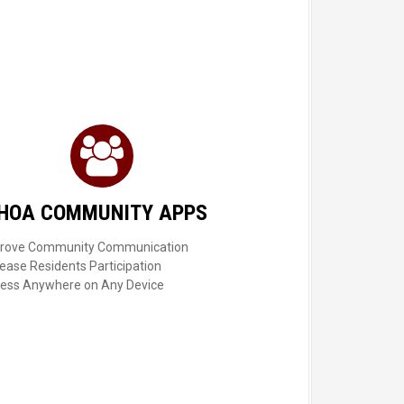
HOA COMMUNITY APPS
rove Community Communication
rease Residents Participation
ess Anywhere on Any Device